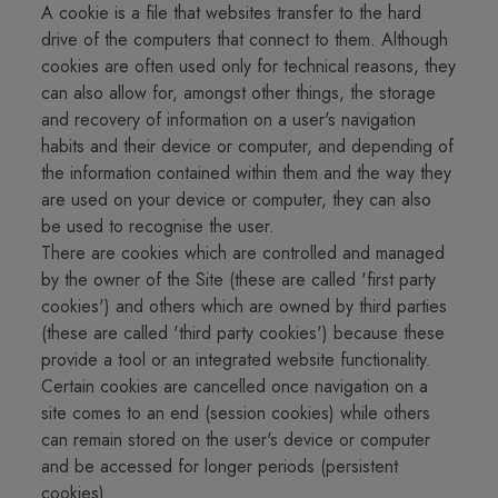
A cookie is a file that websites transfer to the hard
drive of the computers that connect to them. Although
cookies are often used only for technical reasons, they
can also allow for, amongst other things, the storage
and recovery of information on a user's navigation
habits and their device or computer, and depending of
the information contained within them and the way they
are used on your device or computer, they can also
be used to recognise the user.
There are cookies which are controlled and managed
by the owner of the Site (these are called 'first party
cookies') and others which are owned by third parties
(these are called 'third party cookies') because these
provide a tool or an integrated website functionality.
Certain cookies are cancelled once navigation on a
site comes to an end (session cookies) while others
can remain stored on the user's device or computer
and be accessed for longer periods (persistent
cookies).