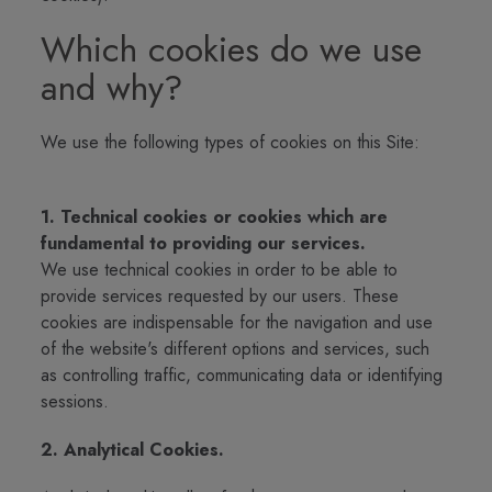
Which cookies do we use
and why?
We use the following types of cookies on this Site:
1. Technical cookies or cookies which are
fundamental to providing our services.
We use technical cookies in order to be able to
provide services requested by our users. These
cookies are indispensable for the navigation and use
of the website's different options and services, such
as controlling traffic, communicating data or identifying
sessions.
2. Analytical Cookies.