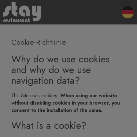
Cookie-Richtlinie
Why do we use cookies
and why do we use
navigation data?
This Site uses cookies.
When using our website
without disabling cookies in your browser, you
consent to the installation of the same.
What is a cookie?