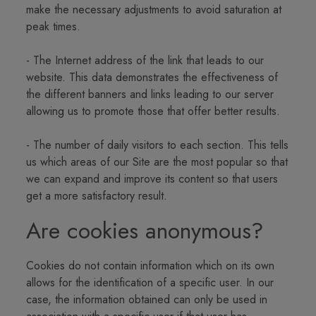
make the necessary adjustments to avoid saturation at
peak times.
- The Internet address of the link that leads to our
website. This data demonstrates the effectiveness of
the different banners and links leading to our server
allowing us to promote those that offer better results.
- The number of daily visitors to each section. This tells
us which areas of our Site are the most popular so that
we can expand and improve its content so that users
get a more satisfactory result.
Are cookies anonymous?
Cookies do not contain information which on its own
allows for the identification of a specific user. In our
case, the information obtained can only be used in