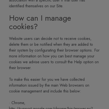
association with a specific user if that user has
identified themselves on our Site.
How can I manage
cookies?
Website users can decide not to receive cookies,
delete them or be notified when they are added to
their system by configurating their browser options. For
more information on how you can best manage your
cookies we advise users to consult the Help option on
their browser.
To make this easier for you we have collected
information issued by the main Web browsers on
cookie management and include this below:
· Chrome,
http://support.google.com/chrome/bin/answer.py?