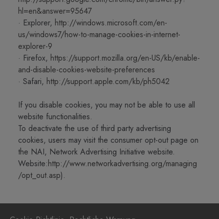
hl=en&answer=95647
· Explorer,
http://windows.microsoft.com/en-
us/windows7/how-to-manage-cookies-in-internet-
explorer-9
· Firefox,
https://support.mozilla.org/en-US/kb/enable-
and-disable-cookies-website-preferences
· Safari,
http://support.apple.com/kb/ph5042
If you disable cookies, you may not be able to use all
website functionalities.
To deactivate the use of third party advertising
cookies, users may visit the consumer opt-out page on
the NAI, Network Advertising Initiative website.
Website:
http://www.networkadvertising.org/managing
/opt_out.asp
).