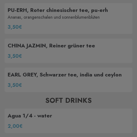
PU-ERH, Roter chinesischer tee, pu-erh
Ananas, orangenschalen und sonnenblumenblüten
3,50€
CHINA JAZMIN, Reiner grüner tee
3,50€
EARL GREY, Schwarzer tee, india und ceylon
3,50€
SOFT DRINKS
Agua 1/4 - water
2,00€