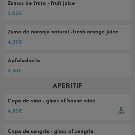
Zumos de fruta - fruit juice
3,00€
Zumo de naranja natural -fresh orange juice
4,30€
Apfelschorle
3,50€
APERITIF
Copa de vino - glass of house wine
4,80€
Copa de sangria - glass of sangria