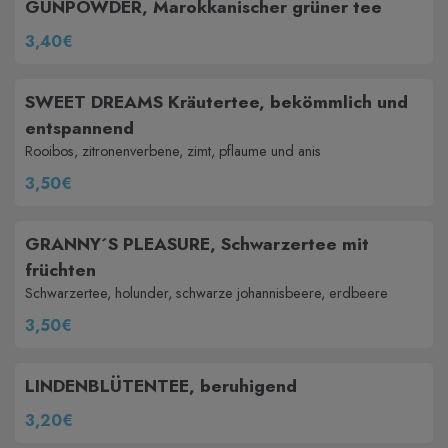
GUNPOWDER, Marokkanischer grüner tee
3,40€
SWEET DREAMS Kräutertee, bekömmlich und
entspannend
Rooibos, zitronenverbene, zimt, pflaume und anis
3,50€
GRANNY´S PLEASURE, Schwarzertee mit
früchten
Schwarzertee, holunder, schwarze johannisbeere, erdbeere
3,50€
LINDENBLÜTENTEE, beruhigend
3,20€