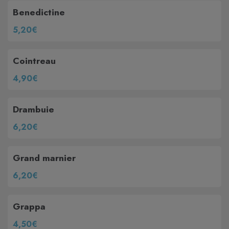
Benedictine
5,20€
Cointreau
4,90€
Drambuie
6,20€
Grand marnier
6,20€
Grappa
4,50€