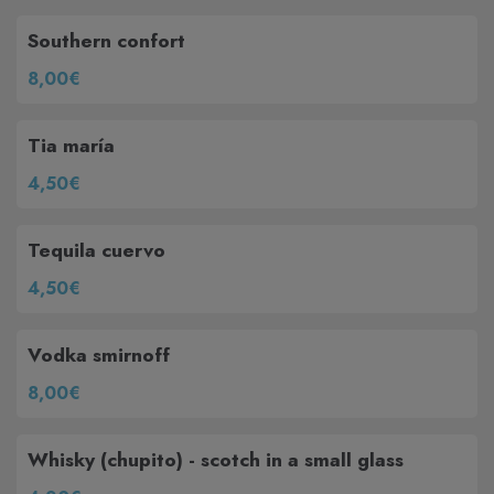
Southern confort
8,00€
Tia maría
4,50€
Tequila cuervo
4,50€
Vodka smirnoff
8,00€
Whisky (chupito) - scotch in a small glass