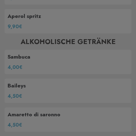
Aperol spritz
9,90€
ALKOHOLISCHE GETRÄNKE
Sambuca
4,00€
Baileys
4,50€
Amaretto di saronno
4,50€