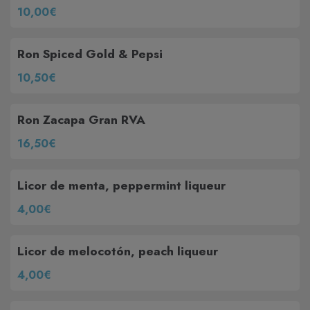
10,00€
Ron Spiced Gold & Pepsi
10,50€
Ron Zacapa Gran RVA
16,50€
Licor de menta, peppermint liqueur
4,00€
Licor de melocotón, peach liqueur
4,00€