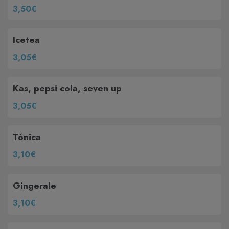
3,50€
Icetea
3,05€
Kas, pepsi cola, seven up
3,05€
Tónica
3,10€
Gingerale
3,10€