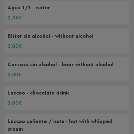
Agua 1/1 - water
2,95€
Bitter sin alcohol - without alcohol
3,00€
Cerveza sin alcohol - beer without alcohol
3,80€
Laccao - chocolate drink
3,00€
Laccao caliente / nata - hot with whipped
cream