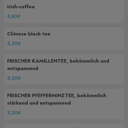
Irish-coffee
5,80€
Chinese black tea
3,20€
FRISCHER KAMILLENTEE, bekömmlich und
entspannend
3,20€
FRISCHER PFEFFERMINZTEE, bekömmlich
stärkend und entspannend
3,20€