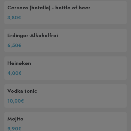
Cerveza (botella) - bottle of beer
3,80€
Erdinger-Alkoholfrei
6,50€
Heineken
4,00€
Vodka tonic
10,00€
Mojito
9,90€