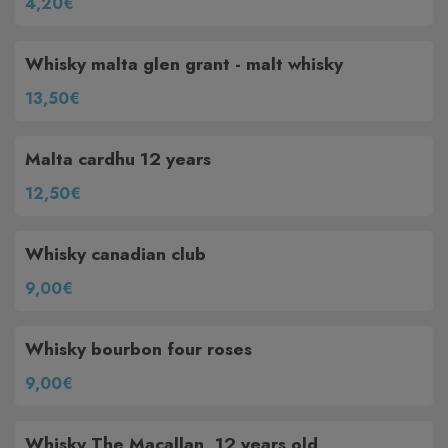
4,20€
Whisky malta glen grant - malt whisky
13,50€
Malta cardhu 12 years
12,50€
Whisky canadian club
9,00€
Whisky bourbon four roses
9,00€
Whisky The Macallan, 12 years old