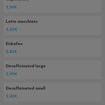
3,50€
Latte macchiato
4,20€
Eiskafee
5,80€
Decaffeinated large
2,90€
Decaffeinated small
2,30€