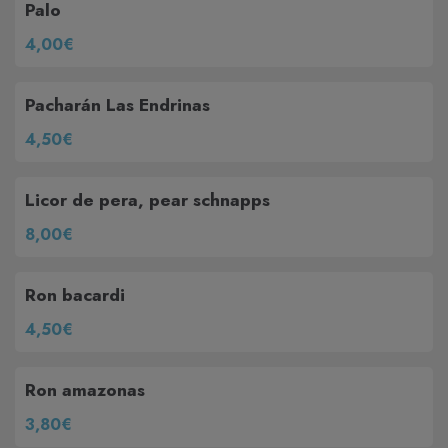
Palo
4,00€
Pacharán Las Endrinas
4,50€
Licor de pera, pear schnapps
8,00€
Ron bacardi
4,50€
Ron amazonas
3,80€