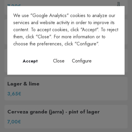
7,20€
We use "Google Analytics" cookies to analyze our
services and website activity in order to improve its
Sangria 1/LT
content. To accept cookies, click "Accept". To reject
25,50€
them, click "Close". For more information or to
choose the preferences, click "Configure".
Caña de cerveza - small lager
Close
Configure
Accept
3,50€
Lager & lime
3,65€
Cerveza grande (jarra) - pint of lager
7,00€