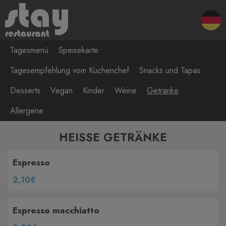
Tagesmenü
Speisekarte
Tagesempfehlung vom Küchenchef
Snacks und Tapas
Desserts
Vegan
Kinder
Weine
Getränke
Allergene
HEISSE GETRÄNKE
Espresso
2,10€
Espresso macchiatto