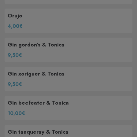
Orujo
4,00€
Gin gordon’s & Tonica
9,50€
Gin xoriguer & Tonica
9,50€
Gin beefeater & Tonica
10,00€
Gin tanqueray & Tonica