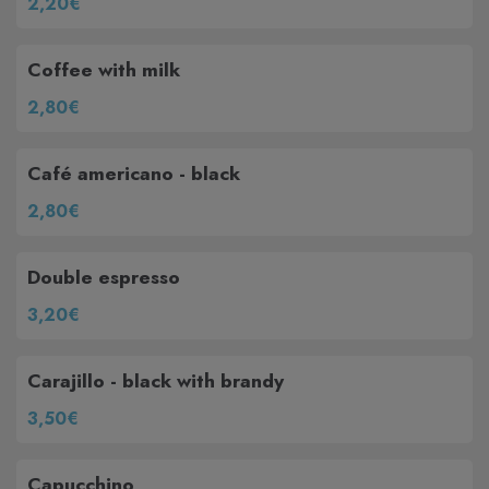
2,20€
Coffee with milk
2,80€
Café americano - black
2,80€
Double espresso
3,20€
Carajillo - black with brandy
3,50€
Capucchino